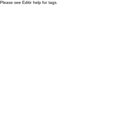
Please see Editir help for tags.