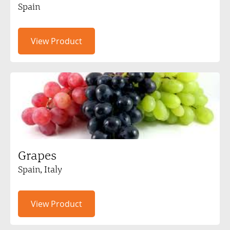
Spain
View Product
Grapes
Spain, Italy
View Product