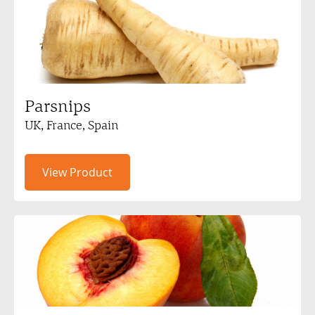
Parsnips
UK, France, Spain
View Product