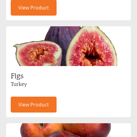
View Product
Figs
Turkey
View Product