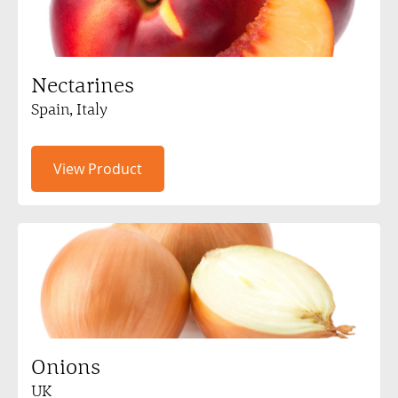
Nectarines
Spain, Italy
View Product
Onions
UK