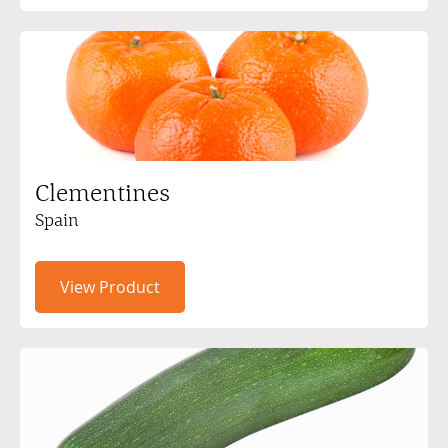
Clementines
Spain
View Product