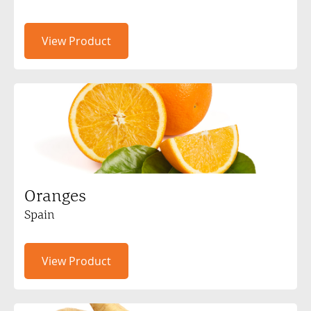
View Product
Oranges
Spain
View Product