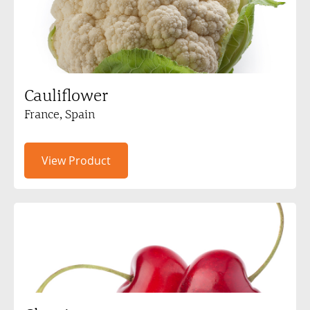
Cauliflower
France, Spain
View Product