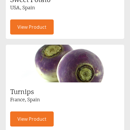
USA, Spain
View Product
Turnips
France, Spain
View Product