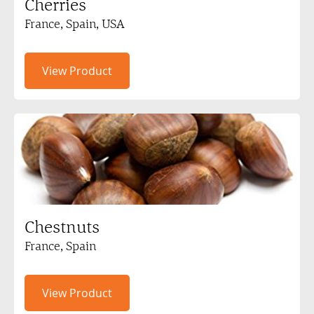
Cherries
France, Spain, USA
View Product
Chestnuts
France, Spain
View Product