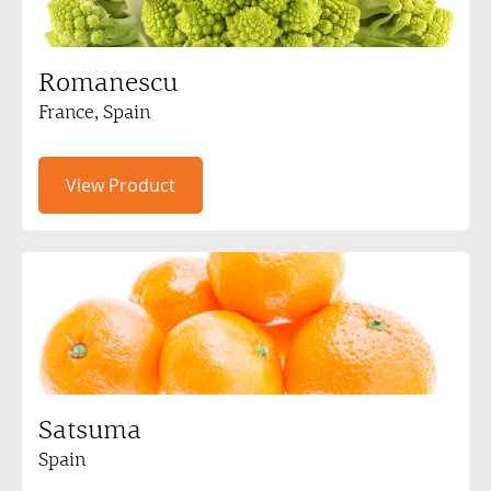
Romanescu
France, Spain
View Product
Satsuma
Spain