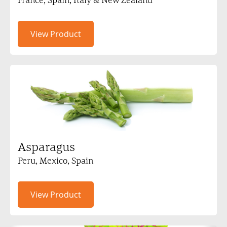
View Product
Asparagus
Peru, Mexico, Spain
View Product