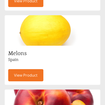
View Product
Melons
Spain
View Product