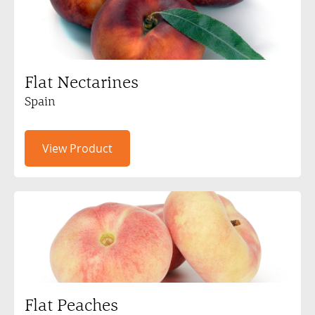
Flat Nectarines
Spain
View Product
Flat Peaches