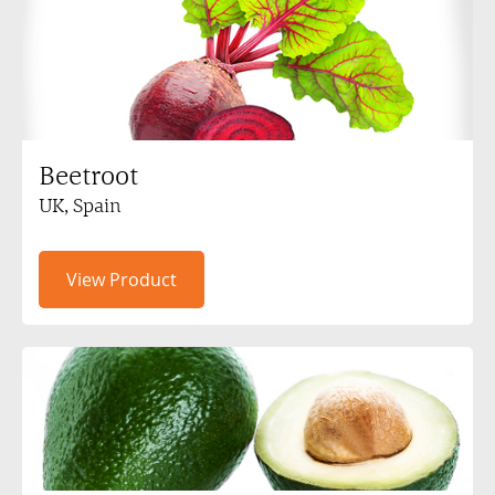
Beetroot
UK, Spain
View Product