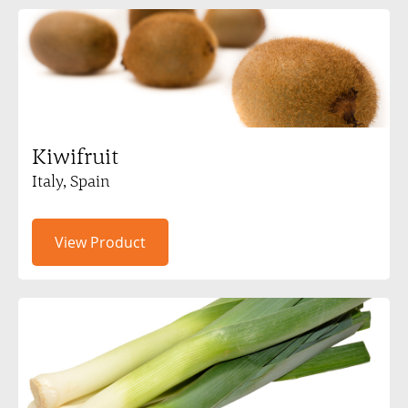
Kiwifruit
Italy, Spain
View Product