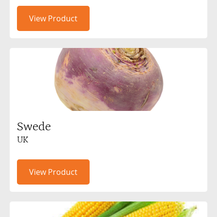
View Product
Swede
UK
View Product