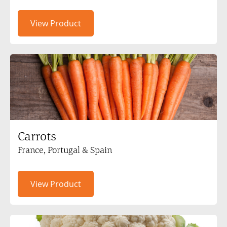
View Product
Carrots
France, Portugal & Spain
View Product