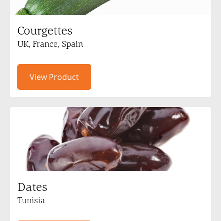
Courgettes
UK, France, Spain
View Product
Dates
Tunisia