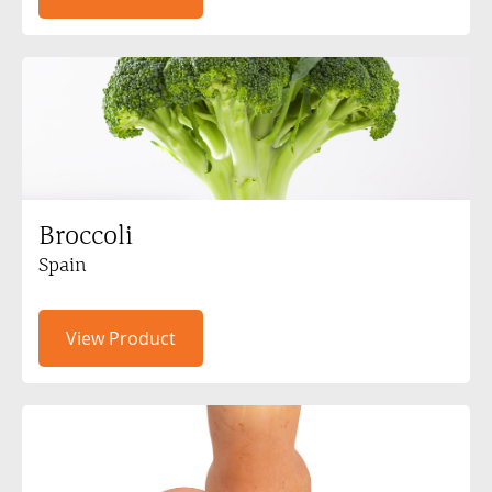
Broccoli
Spain
View Product