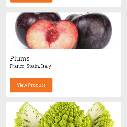
Plums
France, Spain, Italy
View Product