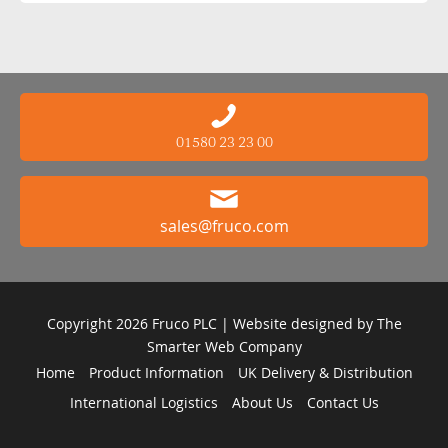
01580 23 23 00
sales@fruco.com
Copyright 2026 Fruco PLC | Website designed by
The
Smarter Web Company
Home
Product Information
UK Delivery & Distribution
International Logistics
About Us
Contact Us