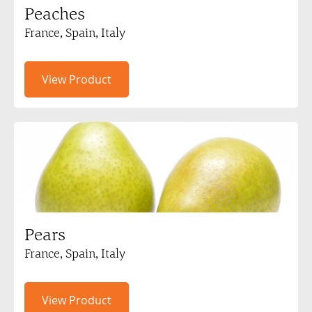
Peaches
France, Spain, Italy
View Product
Pears
France, Spain, Italy
View Product