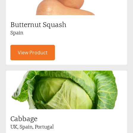
Butternut Squash
Spain
View Product
Cabbage
UK, Spain, Portugal