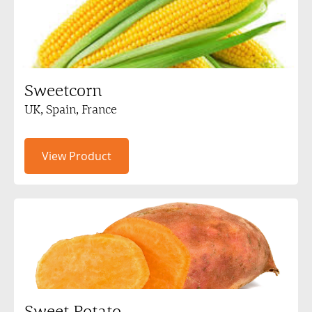
Sweetcorn
UK, Spain, France
View Product
Sweet Potato