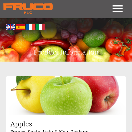
Product Information
Apples
France, Spain, Italy & New Zealand