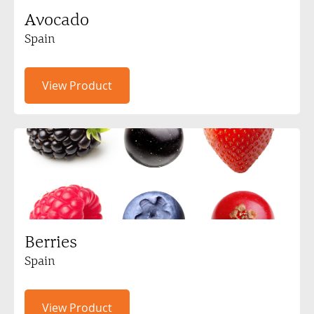
Avocado
Spain
View Product
Berries
Spain
View Product