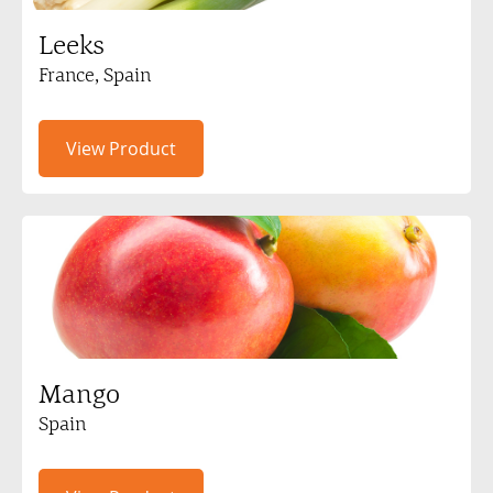
Leeks
France, Spain
View Product
Mango
Spain